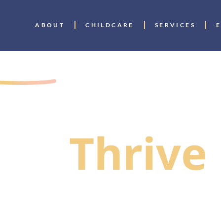
ABOUT
CHILDCARE
SERVICES
GIVERS
To Help
ies
Thrive