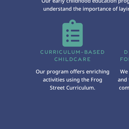
Our early childhood education pro
understand the importance of layin
CURRICULUM-BASED
D
CHILDCARE
FO
Our program offers enriching
We 
activities using the Frog
and 
Street Curriculum.
comf