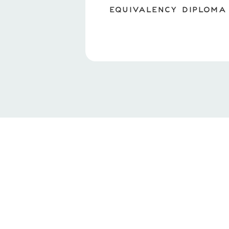
EQUIVALENCY DIPLOMA