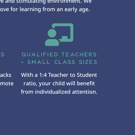
ve and stimulating environment. We
ove for learning from an early age.
KS
QUALIFIED TEACHERS
+ SMALL CLASS SIZES
nacks
With a 1:4 Teacher to Student
romote
ratio, your child will benefit
from individualized attention.