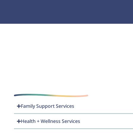
Family Support Services
Health + Wellness Services