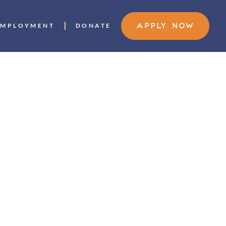
EMPLOYMENT
DONATE
APPLY NOW