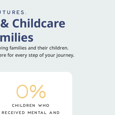
UTURES.
 & Childcare
milies
ng families and their children.
re for every step of your journey.
0
%
CHILDREN WHO
RECEIVED MENTAL AND