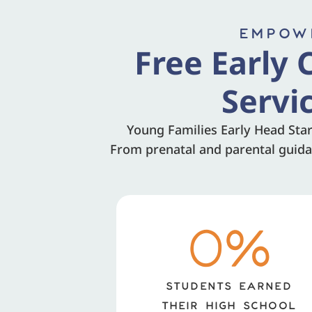
EMPOWE
Free Early 
Servi
Young Families Early Head Star
From prenatal and parental guidan
0
%
STUDENTS EARNED
THEIR HIGH SCHOOL