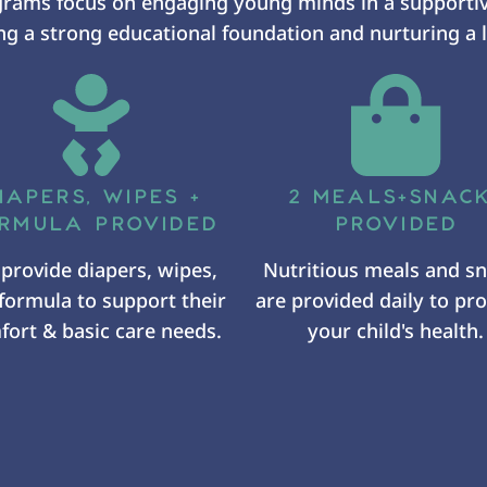
grams focus on engaging young minds in a supporti
g a strong educational foundation and nurturing a l
IAPERS, WIPES +
2 MEALS+SNAC
RMULA PROVIDED
PROVIDED
provide diapers, wipes,
Nutritious meals and s
formula to support their
are provided daily to p
ort & basic care needs.
your child's health.