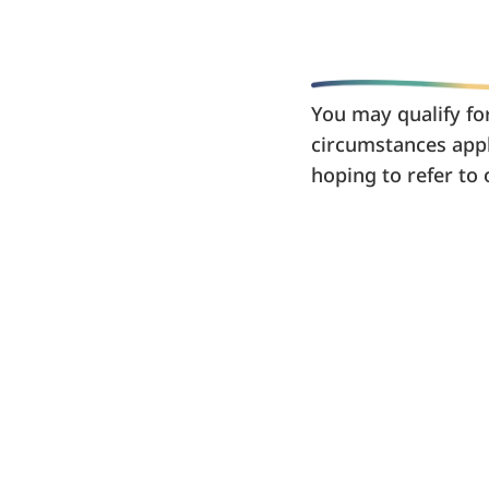
You may qualify for
circumstances appl
hoping to refer to