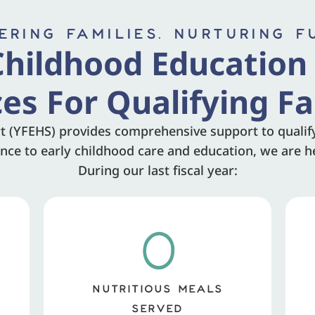
RING FAMILIES. NURTURING F
Childhood Education
ces For Qualifying Fa
t (YFEHS) provides comprehensive support to qualifyi
ce to early childhood care and education, we are he
During our last fiscal year:
0
NUTRITIOUS MEALS
SERVED