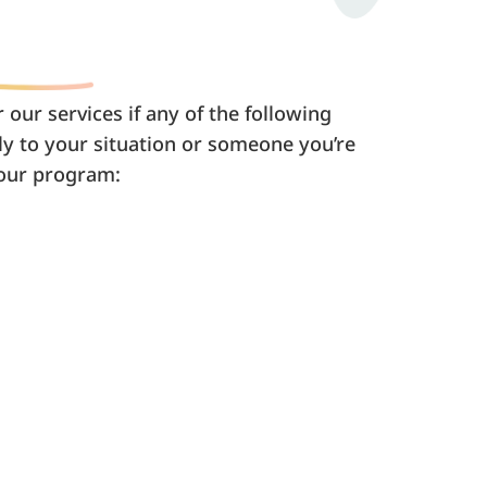
 our services if any of the following
y to your situation or someone you’re
 our program: