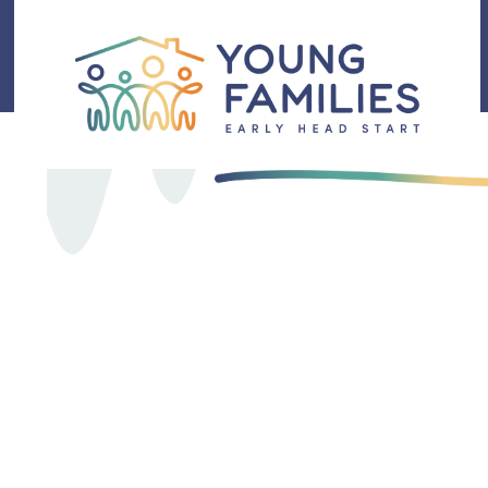
DEDICATED CARE
Here 
Famil