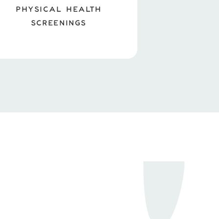
PHYSICAL HEALTH
SCREENINGS